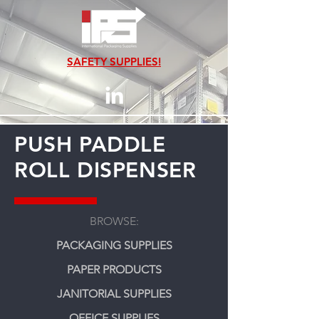
SAFETY SUPPLIES!
PUSH PADDLE
ROLL DISPENSER
BROWSE:
PACKAGING SUPPLIES
PAPER PRODUCTS
JANITORIAL SUPPLIES
OFFICE SUPPLIES