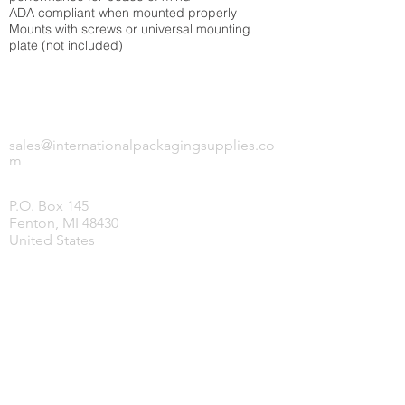
ADA compliant when mounted properly
Mounts with screws or universal mounting
plate (not included)
INTERNATIONAL PACKAGING SUPPLIES,
LLC.
sales@internationalpackagingsupplies.co
m
P.O. Box 145
Fenton, MI 48430
United States
HOME
PRODUCTS
COVID-19 SUPPLIES