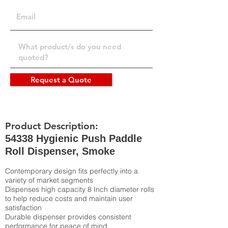
Request a Quote
Product Description:
54338 Hygienic Push Paddle
Roll Dispenser, Smoke
Contemporary design fits perfectly into a
variety of market segments
Dispenses high capacity 8 Inch diameter rolls
to help reduce costs and maintain user
satisfaction
Durable dispenser provides consistent
performance for peace of mind