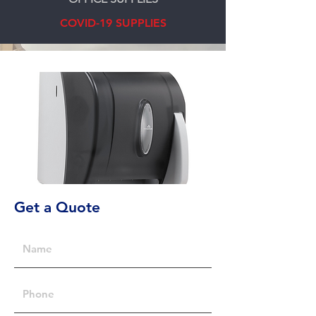
COVID-19 SUPPLIES
Get a Quote