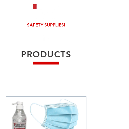
SAFETY SUPPLIES!
PRODUCTS