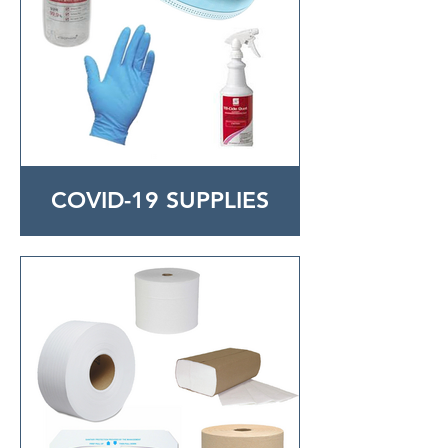
COVID-19 SUPPLIES