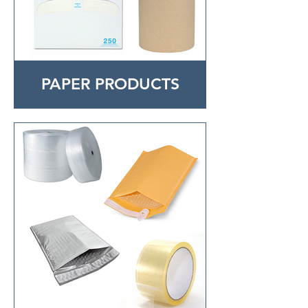
PAPER PRODUCTS