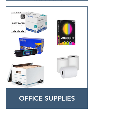
OFFICE SUPPLIES