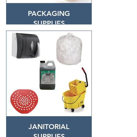
PACKAGING
SUPPLIES
JANITORIAL
SUPPLIES