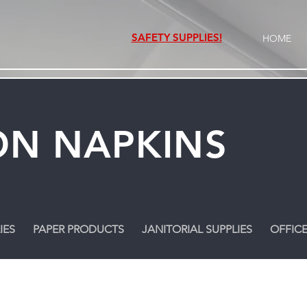
SAFETY SUPPLIES!
HOME
N NAPKINS
IES
PAPER PRODUCTS
JANITORIAL SUPPLIES
OFFICE