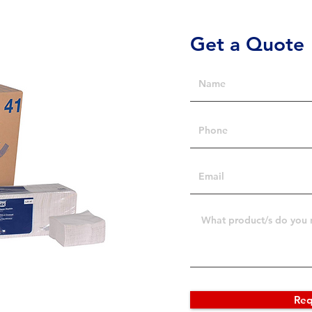
Get a Quote
Req