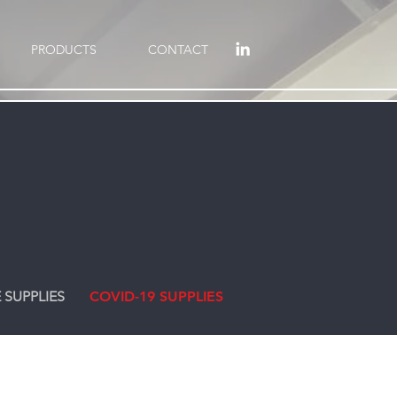
PRODUCTS
CONTACT
 SUPPLIES
COVID-19 SUPPLIES