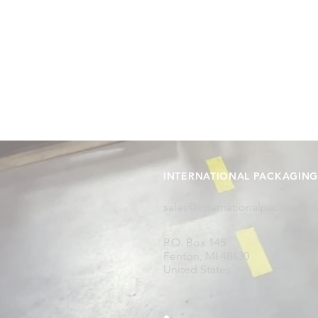
INTERNATIONAL PACKAGING 
sales@internationalpackaging
P.O. Box 145
Fenton, MI 48430
United States