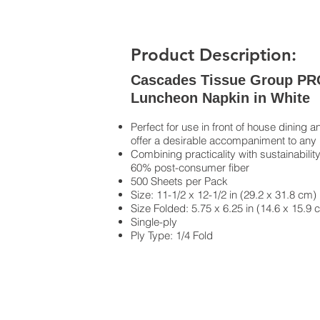
Product Description:
Cascades Tissue Group PRO 
Luncheon Napkin in White
Perfect for use in front of house dinin
offer a desirable accompaniment to any
Combining practicality with sustainabili
60% post-consumer fiber
500 Sheets per Pack
Size: 11-1/2 x 12-1/2 in (29.2 x 31.8 cm)
Size Folded: 5.75 x 6.25 in (14.6 x 15.9 
Single-ply
Ply Type: 1/4 Fold