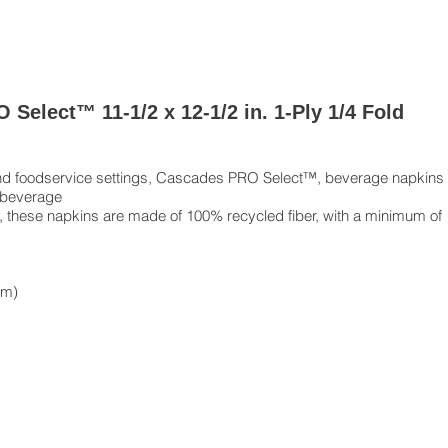
Select™ 11-1/2 x 12-1/2 in. 1-Ply 1/4 Fold
g and foodservice settings, Cascades PRO Select™, beverage napkins
 beverage
ty, these napkins are made of 100% recycled fiber, with a minimum of
cm)