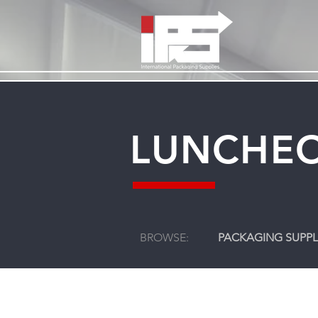
LUNCHEO
BROWSE:
PACKAGING SUPPL