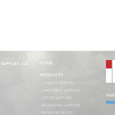
HOME
SUPPLIES, LLC.
supplies.com
PRODUCTS
COVID-19 SUPPLIES
JANITORIAL SUPPLIES
Visi
OFFICE SUPPLIES
Inte
PACKAGING SUPPLIES
PAPER PRODUCTS