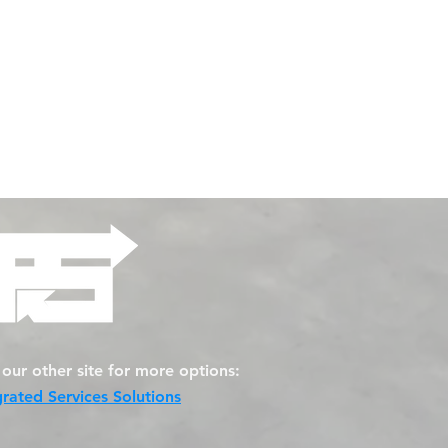
t our other site for more options:
grated Services Solutions