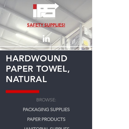
SAFETY SUPPLIES!
HARDWOUND
PAPER TOWEL,
NATURAL
BROWSE:
PACKAGING SUPPLIES
PAPER PRODUCTS