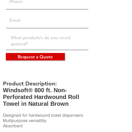
Request a Quote
Product Description:
Windsoft® 800 ft. Non-
Perforated Hardwound Roll
Towel in Natural Brown
Designed for hardwound towel dispensers
Multipurpose versatility
Absorbent