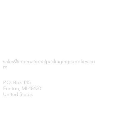
INTERNATIONAL PACKAGING SUPPLIES,
LLC.
sales@internationalpackagingsupplies.co
m
P.O. Box 145
Fenton, MI 48430
United States
HOME
PRODUCTS