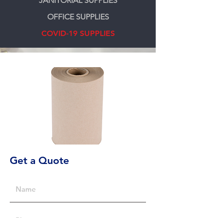
JANITORIAL SUPPLIES
OFFICE SUPPLIES
COVID-19 SUPPLIES
Get a Quote