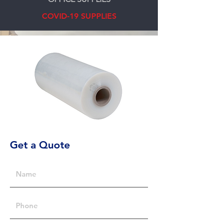
COVID-19 SUPPLIES
Get a Quote