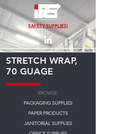
SAFETY SUPPLIES!
STRETCH WRAP,
70 GUAGE
BROWSE:
PACKAGING SUPPLIES
PAPER PRODUCTS
JANITORIAL SUPPLIES
OFFICE SUPPLIES