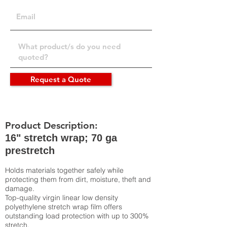
Request a Quote
Product Description:
16" stretch wrap; 70 ga
prestretch
Holds materials together safely while
protecting them from dirt, moisture, theft and
damage.
Top-quality virgin linear low density
polyethylene stretch wrap film offers
outstanding load protection with up to 300%
stretch.