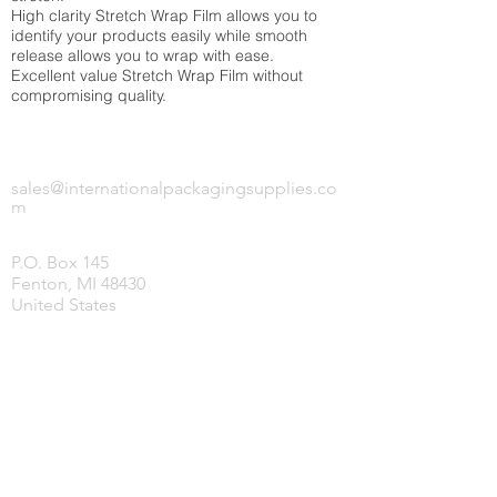
High clarity Stretch Wrap Film allows you to
identify your products easily while smooth
release allows you to wrap with ease.
Excellent value Stretch Wrap Film without
compromising quality.
INTERNATIONAL PACKAGING SUPPLIES,
LLC.
sales@internationalpackagingsupplies.co
m
P.O. Box 145
Fenton, MI 48430
United States
HOME
PRODUCTS
COVID-19 SUPPLIES