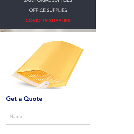
JANITORIAL SUPPLIES
OFFICE SUPPLIES
COVID-19 SUPPLIES
Get a Quote