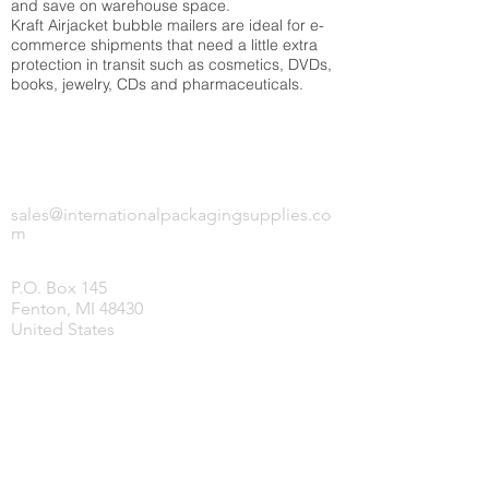
and save on warehouse space.
Kraft Airjacket bubble mailers are ideal for e-
commerce shipments that need a little extra
protection in transit such as cosmetics, DVDs,
books, jewelry, CDs and pharmaceuticals.
INTERNATIONAL PACKAGING SUPPLIES,
LLC.
sales@internationalpackagingsupplies.co
m
P.O. Box 145
Fenton, MI 48430
United States
HOME
PRODUCTS