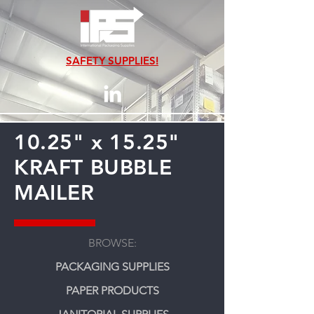
SAFETY SUPPLIES!
10.25" x 15.25"
KRAFT BUBBLE
MAILER
BROWSE:
PACKAGING SUPPLIES
PAPER PRODUCTS