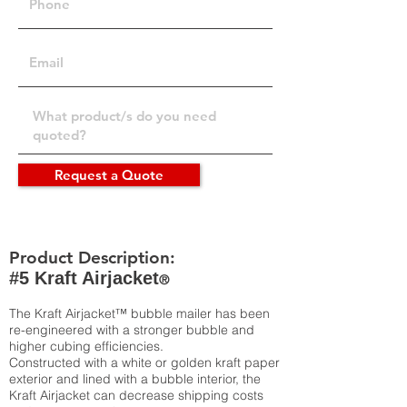
Request a Quote
Product Description:
#5 Kraft Airjacket
®
The Kraft Airjacket™ bubble mailer has been
re-engineered with a stronger bubble and
higher cubing efficiencies.
Constructed with a white or golden kraft paper
exterior and lined with a bubble interior, the
Kraft Airjacket can decrease shipping costs