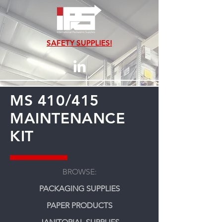
SAFETY SUPPLIES!
MS 410/415
MAINTENANCE
KIT
BROWSE:
PACKAGING SUPPLIES
PAPER PRODUCTS