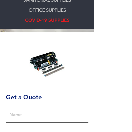
JANITORIAL SUPPLIES
OFFICE SUPPLIES
COVID-19 SUPPLIES
Get a Quote