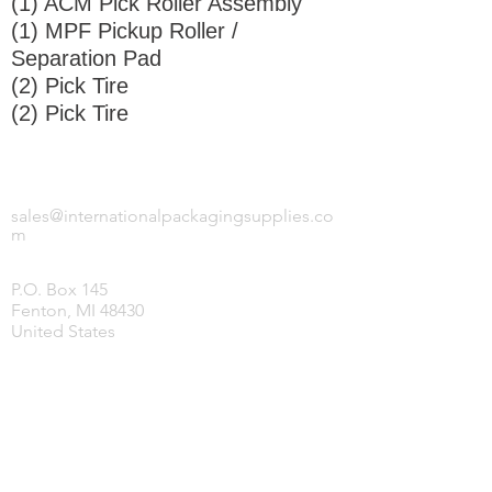
(1) ACM Pick Roller Assembly
(1) MPF Pickup Roller /
Separation Pad
(2) Pick Tire
(2) Pick Tire
INTERNATIONAL PACKAGING SUPPLIES,
LLC.
sales@internationalpackagingsupplies.co
m
P.O. Box 145
Fenton, MI 48430
United States
HOME
PRODUCTS