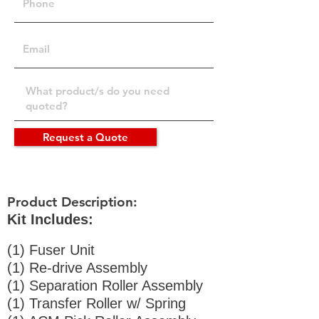
Request a Quote
Product Description:
Kit Includes:
(1) Fuser Unit
(1) Re-drive Assembly
(1) Separation Roller Assembly
(1) Transfer Roller w/ Spring