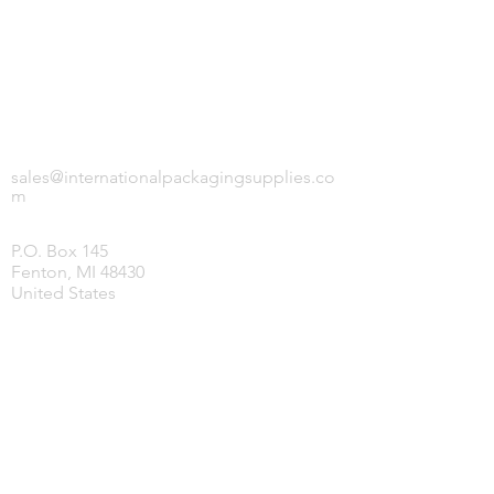
INTERNATIONAL PACKAGING SUPPLIES,
LLC.
sales@internationalpackagingsupplies.co
m
P.O. Box 145
Fenton, MI 48430
United States
HOME
PRODUCTS
COVID-19 SUPPLIES