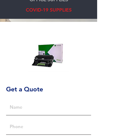
COVID-19 SUPPLIES
Get a Quote