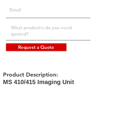
Request a Quote
Product Description:
MS 410/415 Imaging Unit