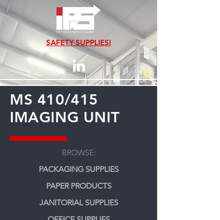
SAFETY SUPPLIES!
MS 410/415
IMAGING UNIT
BROWSE:
PACKAGING SUPPLIES
PAPER PRODUCTS
JANITORIAL SUPPLIES
OFFICE SUPPLIES