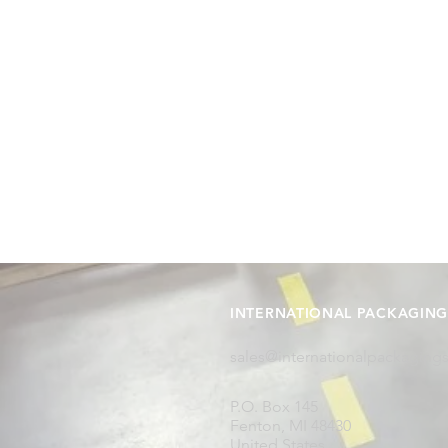
INTERNATIONAL PACKAGING 
sales@internationalpackaging
P.O. Box 145
Fenton, MI 48430
United States