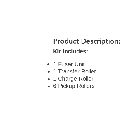
Product Description:
Kit Includes:
1 Fuser Unit
1 Transfer Roller
1 Charge Roller
6 Pickup Rollers