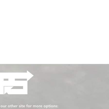
t our other site for more options: