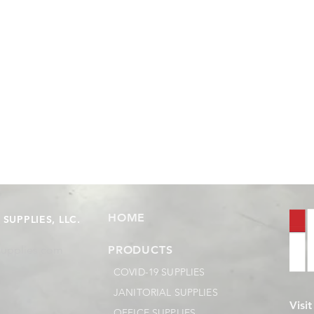
HOME
SUPPLIES, LLC.
supplies.com
PRODUCTS
COVID-19 SUPPLIES
JANITORIAL SUPPLIES
Visi
OFFICE SUPPLIES