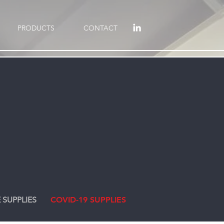
PRODUCTS
CONTACT
 SUPPLIES
COVID-19 SUPPLIES