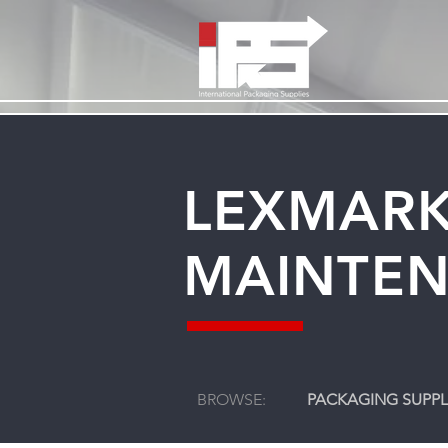
LEXMARK
MAINTEN
BROWSE:
PACKAGING SUPPL