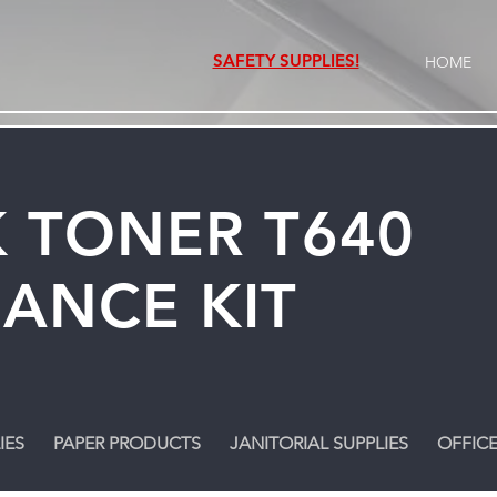
SAFETY SUPPLIES!
HOME
 TONER T640
ANCE KIT
IES
PAPER PRODUCTS
JANITORIAL SUPPLIES
OFFICE