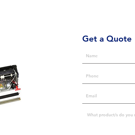
Get a Quote