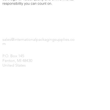
responsibility you can count on.
INTERNATIONAL PACKAGING SUPPLIES,
LLC.
sales@internationalpackagingsupplies.co
m
P.O. Box 145
Fenton, MI 48430
United States
HOME
PRODUCTS
COVID-19 SUPPLIES