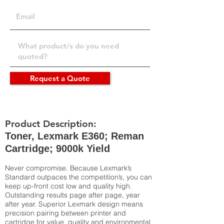
Request a Quote
Product Description:
Toner, Lexmark E360; Reman
Cartridge; 9000k Yield
Never compromise. Because Lexmark’s
Standard outpaces the competition’s, you can
keep up-front cost low and quality high.
Outstanding results page after page, year
after year. Superior Lexmark design means
precision pairing between printer and
cartridge for value, quality and environmental