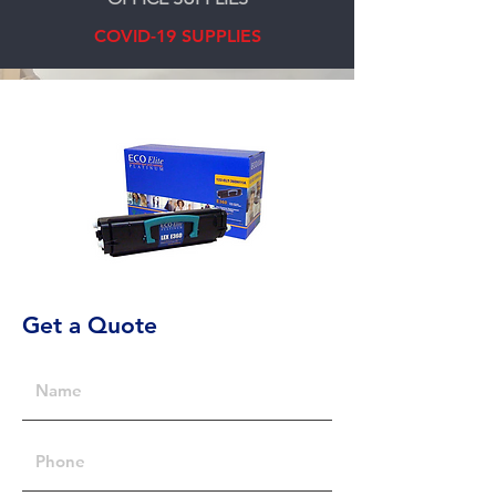
COVID-19 SUPPLIES
Get a Quote