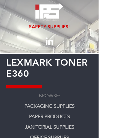
SAFETY SUPPLIES!
LEXMARK TONER
E360
BROWSE:
PACKAGING SUPPLIES
PAPER PRODUCTS
JANITORIAL SUPPLIES
OFFICE SUPPLIES