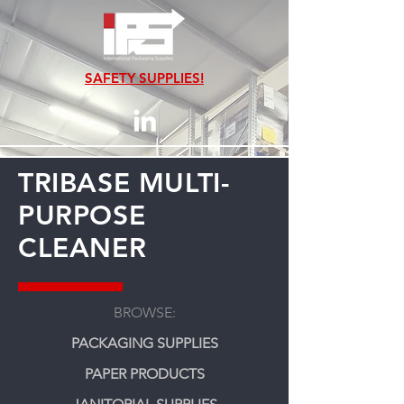
SAFETY SUPPLIES!
TRIBASE MULTI-
PURPOSE
CLEANER
BROWSE:
PACKAGING SUPPLIES
PAPER PRODUCTS