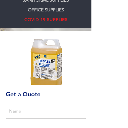
JANITORIAL SUPPLIES
OFFICE SUPPLIES
COVID-19 SUPPLIES
Get a Quote