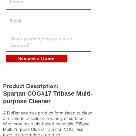
Request a Quote
Product Description:
Spartan COG#17 Tribase Multi-
purpose Cleaner
A BioRenewables product formulated to clean
a multitude of soils on a variety of surfaces.
With three main bio-based materials, TriBase
Multi Purpose Cleaner is a non-VOC, less
toxic, biodegradable product.