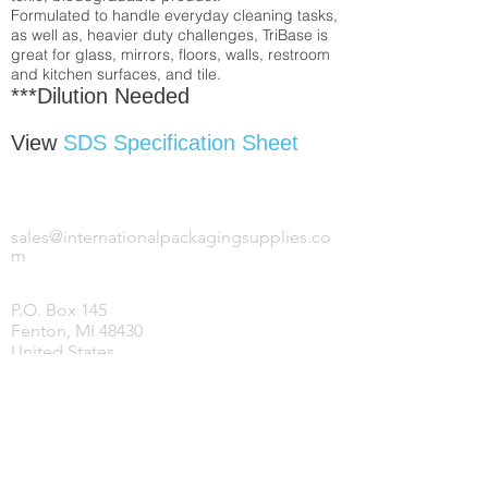
Formulated to handle everyday cleaning tasks,
as well as, heavier duty challenges, TriBase is
great for glass, mirrors, floors, walls, restroom
and kitchen surfaces, and tile.
***Dilution Needed
View
SDS Specification Sheet
INTERNATIONAL PACKAGING SUPPLIES,
LLC.
sales@internationalpackagingsupplies.co
m
P.O. Box 145
Fenton, MI 48430
United States
HOME