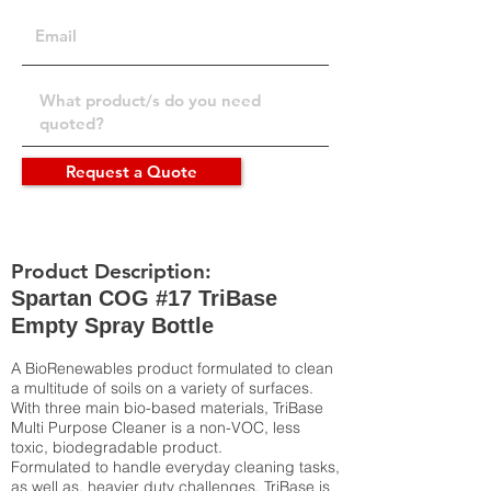
Request a Quote
Product Description:
Spartan COG #17 TriBase
Empty Spray Bottle
A BioRenewables product formulated to clean
a multitude of soils on a variety of surfaces.
With three main bio-based materials, TriBase
Multi Purpose Cleaner is a non-VOC, less
toxic, biodegradable product.
Formulated to handle everyday cleaning tasks,
as well as, heavier duty challenges, TriBase is