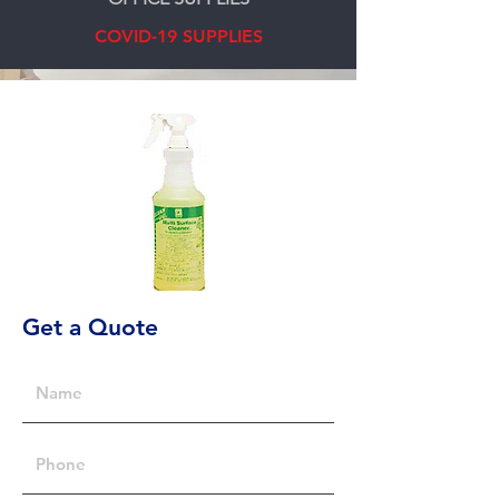
COVID-19 SUPPLIES
Get a Quote