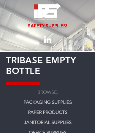
SAFETY SUPPLIES!
TRIBASE EMPTY
BOTTLE
BROWSE:
PACKAGING SUPPLIES
PAPER PRODUCTS
JANITORIAL SUPPLIES
OFFICE SUPPLIES