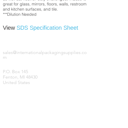
great for glass, mirrors, floors, walls, restroom
and kitchen surfaces, and tile.
***Dilution Needed
View
SDS Specification Sheet
INTERNATIONAL PACKAGING SUPPLIES,
LLC.
sales@internationalpackagingsupplies.co
m
P.O. Box 145
Fenton, MI 48430
United States
HOME
PRODUCTS