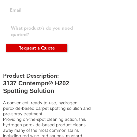
Request a Quote
Product Description:
3137 Contempo® H202
Spotting Solution
A convenient, ready-to-use, hydrogen
peroxide-based carpet spotting solution and
pre-spray treatment.
Providing on-the-spot cleaning action, this
hydrogen peroxide-based product cleans
away many of the most common stains
including red wine, red sauces, mustard,