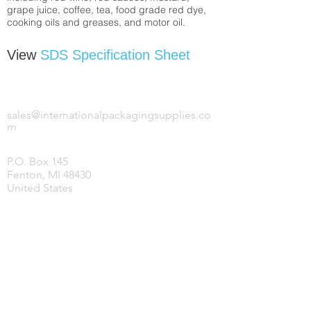
grape juice, coffee, tea, food grade red dye,
cooking oils and greases, and motor oil.
View
SDS Specification Sheet
INTERNATIONAL PACKAGING SUPPLIES,
LLC.
sales@internationalpackagingsupplies.co
m
P.O. Box 145
Fenton, MI 48430
United States
HOME
PRODUCTS
COVID-19 SUPPLIES