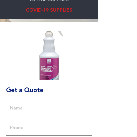
COVID-19 SUPPLIES
Get a Quote