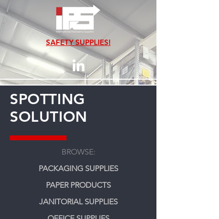
SAFETY SUPPLIES!
SPOTTING
SOLUTION
BROWSE:
PACKAGING SUPPLIES
PAPER PRODUCTS
JANITORIAL SUPPLIES
OFFICE SUPPLIES