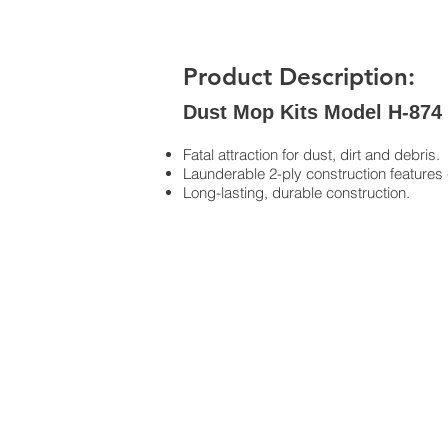
Product Description:
Dust Mop Kits Model H-874
Fatal attraction for dust, dirt and debris.
Launderable 2-ply construction features 
Long-lasting, durable construction.