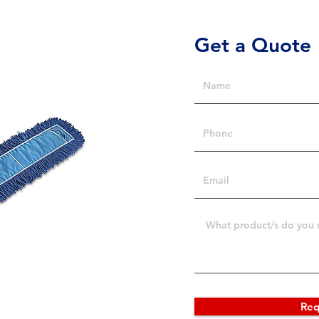
Get a Quote
Req