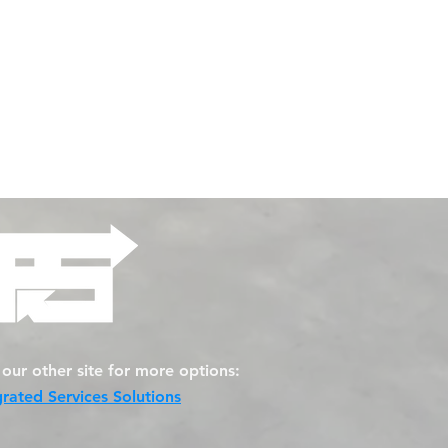
t our other site for more options:
grated Services Solutions