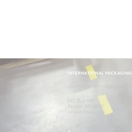
INTERNATIONAL PACKAGING 
sales@internationalpackaging
P.O. Box 145
Fenton, MI 48430
United States