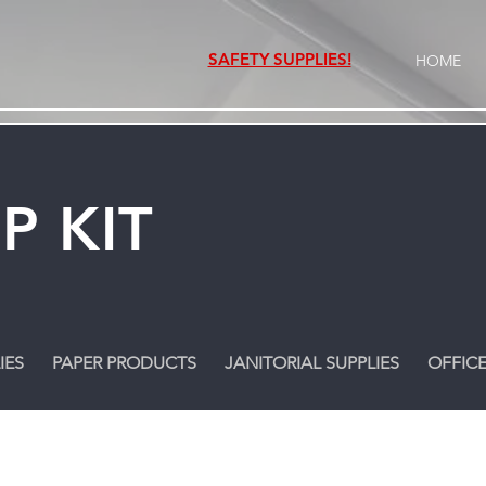
SAFETY SUPPLIES!
HOME
P KIT
IES
PAPER PRODUCTS
JANITORIAL SUPPLIES
OFFICE