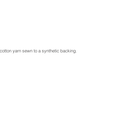
cotton yarn sewn to a synthetic backing.