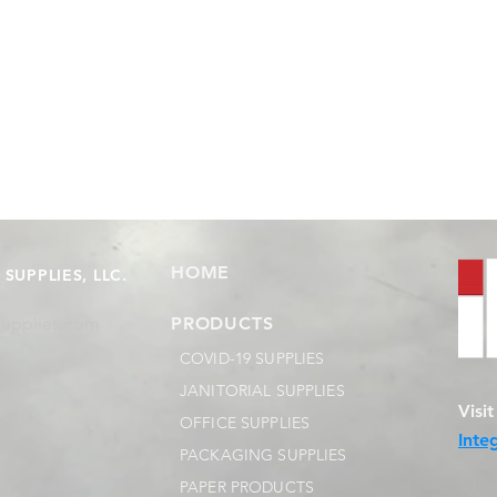
HOME
SUPPLIES, LLC.
supplies.com
PRODUCTS
COVID-19 SUPPLIES
JANITORIAL SUPPLIES
Visi
OFFICE SUPPLIES
Inte
PACKAGING SUPPLIES
PAPER PRODUCTS