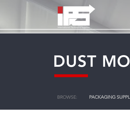
DUST MO
BROWSE:
PACKAGING SUPPL