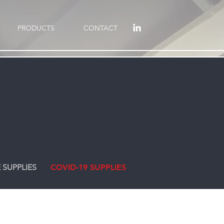
PRODUCTS
CONTACT
 SUPPLIES
COVID-19 SUPPLIES