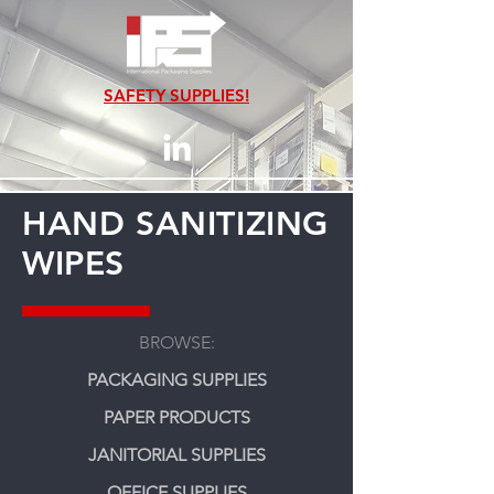
SAFETY SUPPLIES!
HAND SANITIZING
WIPES
BROWSE:
PACKAGING SUPPLIES
PAPER PRODUCTS
JANITORIAL SUPPLIES
OFFICE SUPPLIES