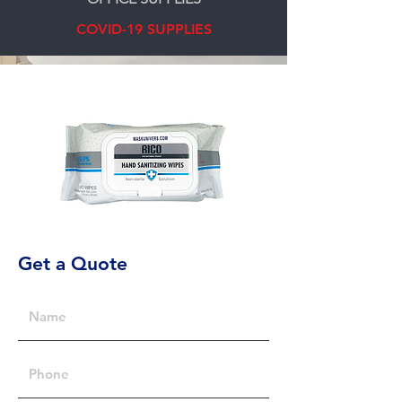
COVID-19 SUPPLIES
Get a Quote