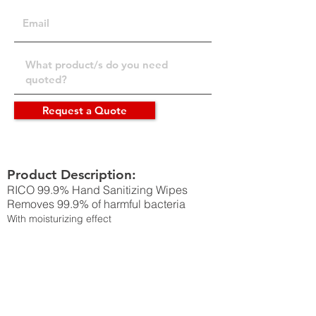
Request a Quote
Product Description:
RICO 99.9% Hand Sanitizing Wipes
Removes 99.9% of harmful bacteria
With moisturizing effect