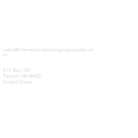
INTERNATIONAL PACKAGING SUPPLIES,
LLC.
sales@internationalpackagingsupplies.co
m
P.O. Box 145
Fenton, MI 48430
United States
HOME
PRODUCTS
COVID-19 SUPPLIES