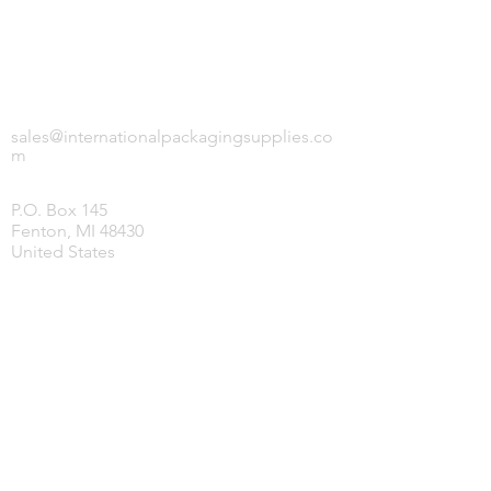
INTERNATIONAL PACKAGING SUPPLIES,
LLC.
sales@internationalpackagingsupplies.co
m
P.O. Box 145
Fenton, MI 48430
United States
HOME
PRODUCTS
COVID-19 SUPPLIES
JANITORIAL