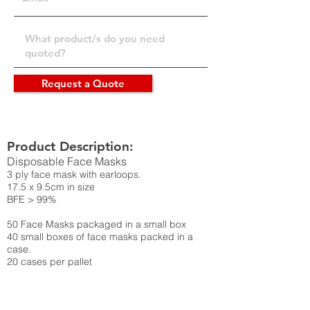
Request a Quote
Product Description:
Disposable Face Masks
3 ply face mask with earloops.
17.5 x 9.5cm in size
BFE > 99%
50 Face Masks packaged in a small box
40 small boxes of face masks packed in a
case.
20 cases per pallet