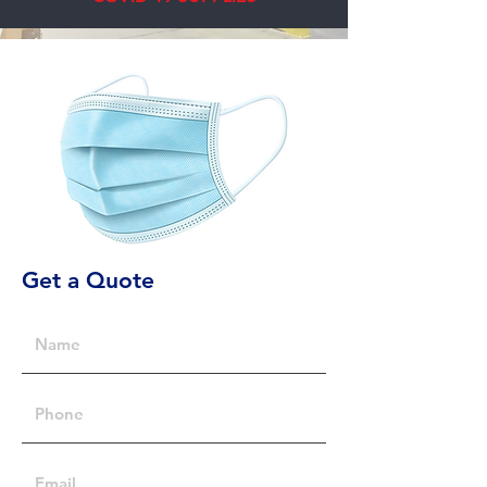
Get a Quote