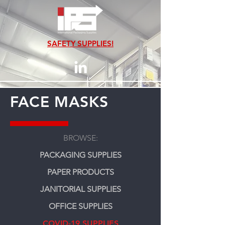
SAFETY SUPPLIES!
FACE MASKS
BROWSE:
PACKAGING SUPPLIES
PAPER PRODUCTS
JANITORIAL SUPPLIES
OFFICE SUPPLIES
COVID-19 SUPPLIES