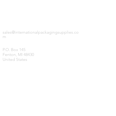
INTERNATIONAL PACKAGING SUPPLIES,
LLC.
sales@internationalpackagingsupplies.co
m
P.O. Box 145
Fenton, MI 48430
United States
HOME
PRODUCTS
COVID-19 SUPPLIES
JANITORIAL