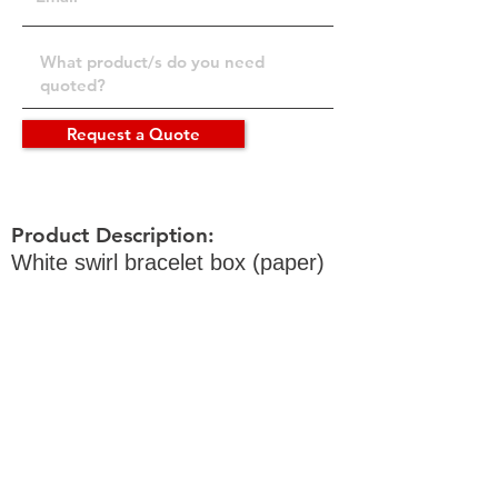
Request a Quote
Product Description:
White swirl bracelet box (paper)