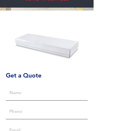
Get a Quote