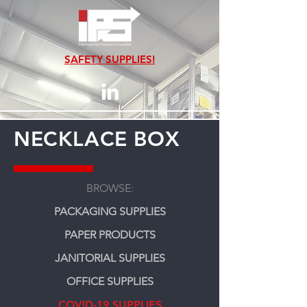
SAFETY SUPPLIES!
NECKLACE BOX
BROWSE:
PACKAGING SUPPLIES
PAPER PRODUCTS
JANITORIAL SUPPLIES
OFFICE SUPPLIES
COVID-19 SUPPLIES